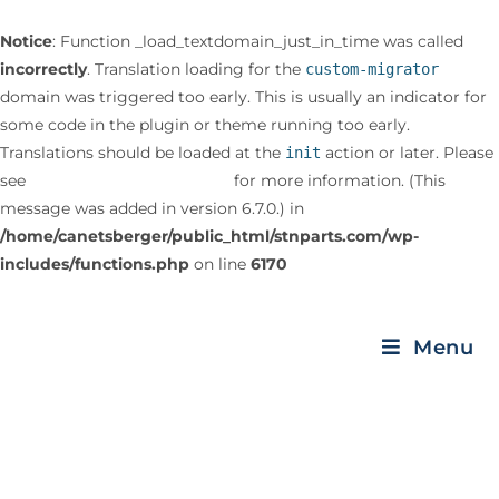
Notice
: Function _load_textdomain_just_in_time was called
incorrectly
. Translation loading for the
custom-migrator
domain was triggered too early. This is usually an indicator for
some code in the plugin or theme running too early.
Translations should be loaded at the
action or later. Please
init
see
Debugging in WordPress
for more information. (This
message was added in version 6.7.0.) in
/home/canetsberger/public_html/stnparts.com/wp-
includes/functions.php
on line
6170
Menu